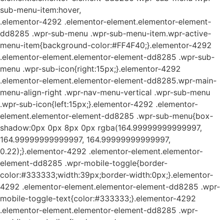
sub-menu-item:hover,
.elementor-4292 .elementor-element.elementor-element-
dd8285 .wpr-sub-menu .wpr-sub-menu-item.wpr-active-
menu-item{background-color:#FF4F40;}.elementor-4292
.elementor-element.elementor-element-dd8285 .wpr-sub-
menu .wpr-sub-icon{right:15px;}.elementor-4292
.elementor-element.elementor-element-dd8285.wpr-main-
menu-align-right .wpr-nav-menu-vertical .wpr-sub-menu
.wpr-sub-icon{left:15px;}.elementor-4292 .elementor-
element.elementor-element-dd8285 .wpr-sub-menu{box-
shadow:0px 0px 8px 0px rgba(164.99999999999997,
164.99999999999997, 164.99999999999997,
0.22);}.elementor-4292 .elementor-element.elementor-
element-dd8285 .wpr-mobile-toggle{border-
color:#333333;width:39px;border-width:0px;}.elementor-
4292 .elementor-element.elementor-element-dd8285 .wpr-
mobile-toggle-text{color:#333333;}.elementor-4292
.elementor-element.elementor-element-dd8285 .wpr-