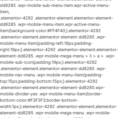
dd8285 .wpr-mobile-sub-menu-item.wpr-active-menu-
item,
.elementor-4292 .elementor-element.elementor-element-
dd8285 .wpr-mobile-menu-item.wpr-active-menu-
item{background-color:#FF4F40;}.elementor-4292
.elementor-element.elementor-element-dd8285 .wpr-
mobile-menu-item{padding-left:19px;padding-
right:19px;}.elementor-4292 .elementor-element.elementor-
element-dd8285 .wpr-mobile-mega-menu > li > a > .wpr-
mobile-sub-icon{padding:19px;}.elementor-4292
.elementor-element.elementor-element-dd8285 .wpr-
mobile-nav-menu .wpr-mobile-menu-item{padding-
top:15px;padding-bottom:15px;}.elementor-4292
.elementor-element.elementor-element-dd8285.wpr-
mobile-divider-yes .wpr-mobile-menu-item{border-
bottom-color:#F3F3F3;border-bottom-
width:1px;}.elementor-4292 .elementor-element.elementor-
element-dd8285 .wpr-mobile-mega-menu .wpr-mobile-