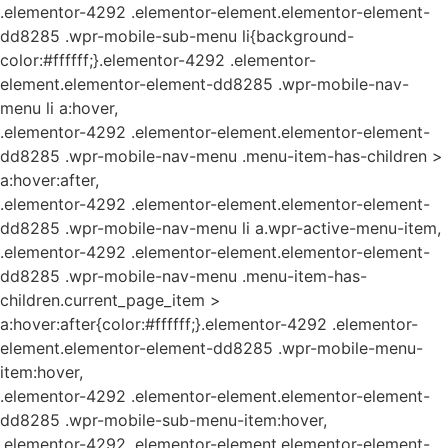
.elementor-4292 .elementor-element.elementor-element-
dd8285 .wpr-mobile-sub-menu li{background-
color:#ffffff;}.elementor-4292 .elementor-
element.elementor-element-dd8285 .wpr-mobile-nav-
menu li a:hover,
.elementor-4292 .elementor-element.elementor-element-
dd8285 .wpr-mobile-nav-menu .menu-item-has-children >
a:hover:after,
.elementor-4292 .elementor-element.elementor-element-
dd8285 .wpr-mobile-nav-menu li a.wpr-active-menu-item,
.elementor-4292 .elementor-element.elementor-element-
dd8285 .wpr-mobile-nav-menu .menu-item-has-
children.current_page_item >
a:hover:after{color:#ffffff;}.elementor-4292 .elementor-
element.elementor-element-dd8285 .wpr-mobile-menu-
item:hover,
.elementor-4292 .elementor-element.elementor-element-
dd8285 .wpr-mobile-sub-menu-item:hover,
.elementor-4292 .elementor-element.elementor-element-