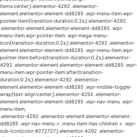
items:center;}.elementor-4292 .elementor-
element.elementor-element-dd8285 .wpr-menu-item.wpr-
pointer-item{transition-duration:0.2s;}.elementor-4292
.elementor-element.elementor-element-dd8285 .wpr-
menu-item.wpr-pointer-item .wpr-mega-menu-
icon{transition-duration:0.2s;}.elementor-4292 .elementor-
element.elementor-element-dd8285 .wpr-menu-item.wpr-
pointer-item:before{transition-duration:0.2s;}.elementor-
4292 .elementor-element.elementor-element-dd8285 .wpr-
menu-item.wpr-pointer-item:after{transition-
duration:0.2s;}.elementor-4292 .elementor-
element.elementor-element-dd8285 .wpr-mobile-toggle-
wrap{text-align:center;}.elementor-4292 .elementor-
element.elementor-element-dd8285 .wpr-nav-menu .wpr-
menu-item,
.elementor-4292 .elementor-element.elementor-element-
dd8285 .wpr-nav-menu > .menu-item-has-children > .wpr-
sub-icon{color:#272727;}.elementor-4292 .elementor-