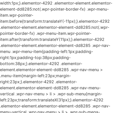
width:1px;}.elementor-4292 .elementor-element.elementor-
element-dd8285:not(.wpr-pointer-border-fx) .wpr-menu-
item.wpr-pointer-
item:before{transform:translateY(-11px);}.elementor-4292
.elementor-element.elementor-element-dd8285:not(.wpr-
pointer-border-fx) .wpr-menu-item.wpr-pointer-
item:after{transform:translateY(11px);}.elementor-4292
.elementor-element.elementor-element-dd8285 .wpr-nav-
menu .wpr-menu-item{padding-left:1px;padding-
right:1px;padding-top:38px;padding-
bottom:38px;}.elementor-4292 .elementor-
element.elementor-element-dd8285 .wpr-nav-menu >
.menu-item{margin-left:23px;margin-
right:23px;}.elementor-4292 .elementor-
element.elementor-element-dd8285 .wpr-nav-menu-
vertical .wpr-nav-menu > li > .wpr-sub-menu{margin-
left:23px;transform:translateX(31px);}.elementor-4292
.elementor-element.elementor-element-dd8285 .wpr-nav-
menu-vertical .wpr-nav-menu > li > .wpr-sub-mega-