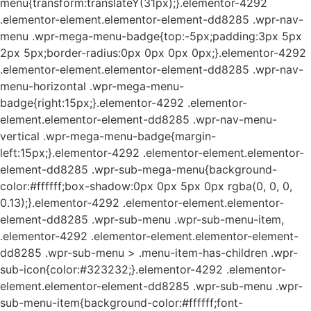
menu{transform:translateY(31px);}.elementor-4292
.elementor-element.elementor-element-dd8285 .wpr-nav-
menu .wpr-mega-menu-badge{top:-5px;padding:3px 5px
2px 5px;border-radius:0px 0px 0px 0px;}.elementor-4292
.elementor-element.elementor-element-dd8285 .wpr-nav-
menu-horizontal .wpr-mega-menu-
badge{right:15px;}.elementor-4292 .elementor-
element.elementor-element-dd8285 .wpr-nav-menu-
vertical .wpr-mega-menu-badge{margin-
left:15px;}.elementor-4292 .elementor-element.elementor-
element-dd8285 .wpr-sub-mega-menu{background-
color:#ffffff;box-shadow:0px 0px 5px 0px rgba(0, 0, 0,
0.13);}.elementor-4292 .elementor-element.elementor-
element-dd8285 .wpr-sub-menu .wpr-sub-menu-item,
.elementor-4292 .elementor-element.elementor-element-
dd8285 .wpr-sub-menu > .menu-item-has-children .wpr-
sub-icon{color:#323232;}.elementor-4292 .elementor-
element.elementor-element-dd8285 .wpr-sub-menu .wpr-
sub-menu-item{background-color:#ffffff;font-