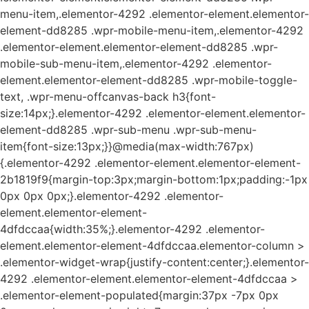
menu-item,.elementor-4292 .elementor-element.elementor-
element-dd8285 .wpr-mobile-menu-item,.elementor-4292
.elementor-element.elementor-element-dd8285 .wpr-
mobile-sub-menu-item,.elementor-4292 .elementor-
element.elementor-element-dd8285 .wpr-mobile-toggle-
text, .wpr-menu-offcanvas-back h3{font-
size:14px;}.elementor-4292 .elementor-element.elementor-
element-dd8285 .wpr-sub-menu .wpr-sub-menu-
item{font-size:13px;}}@media(max-width:767px)
{.elementor-4292 .elementor-element.elementor-element-
2b1819f9{margin-top:3px;margin-bottom:1px;padding:-1px
0px 0px 0px;}.elementor-4292 .elementor-
element.elementor-element-
4dfdccaa{width:35%;}.elementor-4292 .elementor-
element.elementor-element-4dfdccaa.elementor-column >
.elementor-widget-wrap{justify-content:center;}.elementor-
4292 .elementor-element.elementor-element-4dfdccaa >
.elementor-element-populated{margin:37px -7px 0px