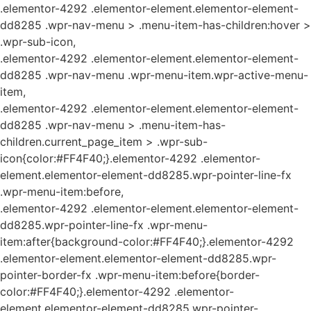
.elementor-4292 .elementor-element.elementor-element-
dd8285 .wpr-nav-menu > .menu-item-has-children:hover >
.wpr-sub-icon,
.elementor-4292 .elementor-element.elementor-element-
dd8285 .wpr-nav-menu .wpr-menu-item.wpr-active-menu-
item,
.elementor-4292 .elementor-element.elementor-element-
dd8285 .wpr-nav-menu > .menu-item-has-
children.current_page_item > .wpr-sub-
icon{color:#FF4F40;}.elementor-4292 .elementor-
element.elementor-element-dd8285.wpr-pointer-line-fx
.wpr-menu-item:before,
.elementor-4292 .elementor-element.elementor-element-
dd8285.wpr-pointer-line-fx .wpr-menu-
item:after{background-color:#FF4F40;}.elementor-4292
.elementor-element.elementor-element-dd8285.wpr-
pointer-border-fx .wpr-menu-item:before{border-
color:#FF4F40;}.elementor-4292 .elementor-
element.elementor-element-dd8285.wpr-pointer-