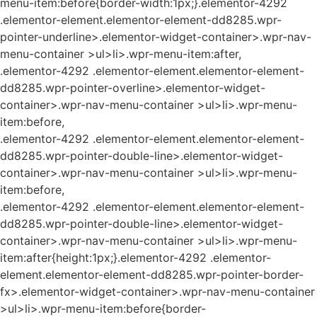
menu-item:before{border-width:1px;}.elementor-4292
.elementor-element.elementor-element-dd8285.wpr-
pointer-underline>.elementor-widget-container>.wpr-nav-
menu-container >ul>li>.wpr-menu-item:after,
.elementor-4292 .elementor-element.elementor-element-
dd8285.wpr-pointer-overline>.elementor-widget-
container>.wpr-nav-menu-container >ul>li>.wpr-menu-
item:before,
.elementor-4292 .elementor-element.elementor-element-
dd8285.wpr-pointer-double-line>.elementor-widget-
container>.wpr-nav-menu-container >ul>li>.wpr-menu-
item:before,
.elementor-4292 .elementor-element.elementor-element-
dd8285.wpr-pointer-double-line>.elementor-widget-
container>.wpr-nav-menu-container >ul>li>.wpr-menu-
item:after{height:1px;}.elementor-4292 .elementor-
element.elementor-element-dd8285.wpr-pointer-border-
fx>.elementor-widget-container>.wpr-nav-menu-container
>ul>li>.wpr-menu-item:before{border-