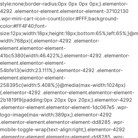
style:none;border-radius:0px 0px 0px 0px;}.elementor-
4292 .elementor-element.elementor-element-37102130
.wpr-mini-cart-icon-count{color:#FFF;background-
color:#FF4F40;font-
size:12px;width:18px;height:18px;bottom:65%;left:65%;}@
width:768px){.elementor-4292 .elementor-
element.elementor-element-
41bc5380{width:46.422%;}.elementor-4292 .elementor-
element.elementor-element-
54bfe13{width:23.111%;}.elementor-4292 .elementor-
element.elementor-element-
258395c{width:5.408%;}}@media(max-width:1024px)
{.elementor-4292 .elementor-element.elementor-element-
2b1819f9{padding:0px 20px 0px 20px;}.elementor-4292
.elementor-element.elementor-element-1dc067e5 .wpr-
logo-image{max-width:389px;}.elementor-4292
.elementor-element.elementor-element-dd8285 .wpr-
mobile-toggle-wrap{text-align:right;}.elementor-4292
.elementor-element.elementor-element-dd8285 .wpr-