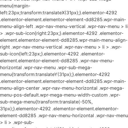
menu{margin-
left:23px;transform:translateX(31px);}.elementor-4292
.elementor-element.elementor-element-dd8285.wpr-main-
menu-align-left .wpr-nav-menu-vertical .wpr-nav-menu > li
> .wpr-sub-icon{right:23px;}.elementor-4292 .elementor-
element.elementor-element-dd8285.wpr-main-menu-align-
right .wpr-nav-menu-vertical .wpr-nav-menu > li > .wpr-
sub-icon{left:23px;}.elementor-4292 .elementor-
element.elementor-element-dd8285 .wpr-nav-menu-
horizontal .wpr-nav-menu .wpr-sub-mega-
menu{transform:translateY(31px);}.elementor-4292
.elementor-element.elementor-element-dd8285.wpr-main-
menu-align-center .wpr-nav-menu-horizontal .wpr-mega-
menu-pos-default.wpr-mega-menu-width-custom .wpr-
sub-mega-menu{transform:translate(-50%,
31px);}.elementor-4292 .elementor-element.elementor-
element-dd8285 .wpr-nav-menu-horizontal .wpr-nav-menu
> li > .wpr-sub-