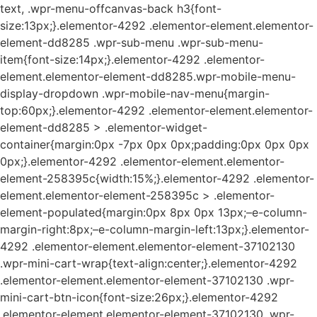
text, .wpr-menu-offcanvas-back h3{font-
size:13px;}.elementor-4292 .elementor-element.elementor-
element-dd8285 .wpr-sub-menu .wpr-sub-menu-
item{font-size:14px;}.elementor-4292 .elementor-
element.elementor-element-dd8285.wpr-mobile-menu-
display-dropdown .wpr-mobile-nav-menu{margin-
top:60px;}.elementor-4292 .elementor-element.elementor-
element-dd8285 > .elementor-widget-
container{margin:0px -7px 0px 0px;padding:0px 0px 0px
0px;}.elementor-4292 .elementor-element.elementor-
element-258395c{width:15%;}.elementor-4292 .elementor-
element.elementor-element-258395c > .elementor-
element-populated{margin:0px 8px 0px 13px;–e-column-
margin-right:8px;–e-column-margin-left:13px;}.elementor-
4292 .elementor-element.elementor-element-37102130
.wpr-mini-cart-wrap{text-align:center;}.elementor-4292
.elementor-element.elementor-element-37102130 .wpr-
mini-cart-btn-icon{font-size:26px;}.elementor-4292
.elementor-element.elementor-element-37102130 .wpr-