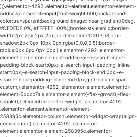
);}.elementor-4292 .elementor-element.elementor-element-
5ddcc7a .e-search-input{font-weight:600;background-
color:transparent;background-image:linear-gradient(0deg,
#DFDFDF 0%, #FFFFFF 100%);border-style:solid;border-
width:2px 2px 2px 2px;border-color:#D3D3D3;box-
shadow:2px 0px 10px 0px rgba(0,0,0,0.5);border-
radius:0px 0px 0px 0px;}.elementor-4292 .elementor-
element.elementor-element-5ddcc7a{–e-search-input-
padding-block-start:0px;–e-search-input-padding-inline-
start:0px;–e-search-input-padding-block-end:0px;–e-
search-input-padding-inline-end:0px;grid-column:span
custom;}.elementor-4292 .elementor-element.elementor-
element-5ddcc7a.elementor-element{–flex-grow:0;–flex-
shrink:0;}.elementor-bc-flex-widget .elementor-4292
.elementor-element.elementor-element-
258395c.elementor-column .elementor-widget-wrap{align-
items:center;}.elementor-4292 .elementor-
element.elementor-element-258395c.elementor-