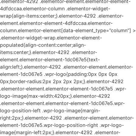
.elementor-4292 .elementor-element.elementor-element-
4dfdccaa.elementor-column .elementor-widget-
wrap{align-items:center;}.elementor-4292 .elementor-
element.elementor-element-4dfdccaa.elementor-
column.elementor-element[data-element_type=”column”] >
.elementor-widget-wrap.elementor-element-
populated{align-content:center;align-
items:center;}.elementor-4292 .elementor-
element.elementor-element-1dc067e5{text-
align:left;}.elementor-4292 .elementor-element.elementor-
element-1dc067e5 .wpr-logo{padding:0px 0px 0px
0px;border-radius:2px 2px 2px 2px;}.elementor-4292
.elementor-element.elementor-element-1dc067e5 .wpr-
logo-image{max-width:420px;}.elementor-4292
.elementor-element.elementor-element-1dc067e5.wpr-
logo-position-left .wpr-logo-image{margin-
right:2px;}.elementor-4292 .elementor-element.elementor-
element-1dc067e5.wpr-logo-position-right .wpr-logo-
image{margin-left:2px;}.elementor-4292 .elementor-