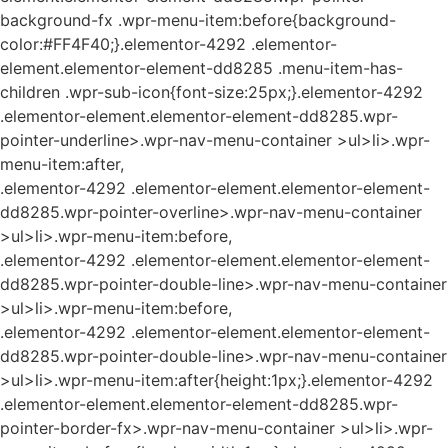
background-fx .wpr-menu-item:before{background-
color:#FF4F40;}.elementor-4292 .elementor-
element.elementor-element-dd8285 .menu-item-has-
children .wpr-sub-icon{font-size:25px;}.elementor-4292
.elementor-element.elementor-element-dd8285.wpr-
pointer-underline>.wpr-nav-menu-container >ul>li>.wpr-
menu-item:after,
.elementor-4292 .elementor-element.elementor-element-
dd8285.wpr-pointer-overline>.wpr-nav-menu-container
>ul>li>.wpr-menu-item:before,
.elementor-4292 .elementor-element.elementor-element-
dd8285.wpr-pointer-double-line>.wpr-nav-menu-container
>ul>li>.wpr-menu-item:before,
.elementor-4292 .elementor-element.elementor-element-
dd8285.wpr-pointer-double-line>.wpr-nav-menu-container
>ul>li>.wpr-menu-item:after{height:1px;}.elementor-4292
.elementor-element.elementor-element-dd8285.wpr-
pointer-border-fx>.wpr-nav-menu-container >ul>li>.wpr-