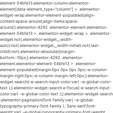
element-54bfe13.elementor-column.elementor-
element[data-element_type=”column”] > .elementor-
widget-wrap.elementor-element-populated{align-
content:space-around;align-items:space-
around;}.elementor-4292 .elementor-element.elementor-
element-54bfe13 > .elementor-widget-wrap > .elementor-
widget:not(.elementor-widget__width-
auto):not(.elementor-widget__width-initial):not(:last-
child):not(.elementor-absolute){margin-
bottom:-10px;}.elementor-4292 .elementor-
element.elementor-element-54bfe13 > .elementor-
element-populated{margin:0px 0px 0px 0px;–e-column-
margin-right:0px;–e-column-margin-left:0px;}.elementor-
widget-search{–e-search-input-color:var( –e-global-color-
text );}.elementor-widget-search.e-focus{–e-search-input-
color:var( –e-global-color-text );}.elementor-widget-search
.elementor-pagination{font-family:var( –e-global-
typography-primary-font-family ), Sans-serif;font-
weight:var( –e-global-typography-primary-font-weight