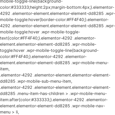
mobile-toggle-line{background-
color:#333333;height:2px;margin-bottom:4px;}.elementor-
4292 .elementor-element.elementor-element-dd8285 .wpr-
mobile-toggle:hover{border-color:#FF4F40;}.elementor-
4292 .elementor-element.elementor-element-dd8285 .wpr-
mobile-toggle:hover .wpr-mobile-toggle-
text{color:#FF4F40;}.elementor-4292 .elementor-
element.elementor-element-dd8285 .wpr-mobile-
toggle:hover .wpr-mobile-toggle-line{background-
color:#FF4F40;}.elementor-4292 .elementor-
element.elementor-element-dd8285 .wpr-mobile-menu-
item,
.elementor-4292 .elementor-element.elementor-element-
dd8285 .wpr-mobile-sub-menu-item,
.elementor-4292 .elementor-element.elementor-element-
dd8285 .menu-item-has-children > .wpr-mobile-menu-
item:after{color:#333333;}.elementor-4292 .elementor-
element.elementor-element-dd8285 .wpr-mobile-nav-
menu > li,