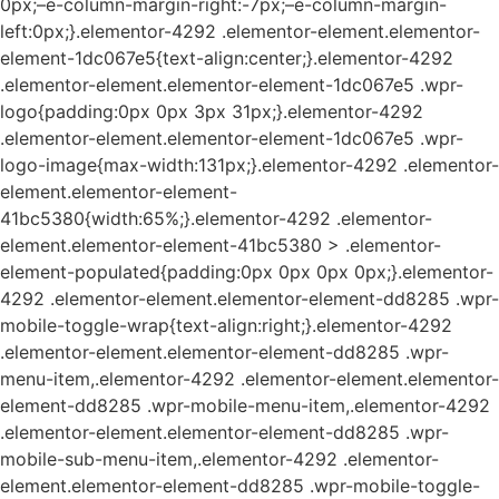
0px;–e-column-margin-right:-7px;–e-column-margin-
left:0px;}.elementor-4292 .elementor-element.elementor-
element-1dc067e5{text-align:center;}.elementor-4292
.elementor-element.elementor-element-1dc067e5 .wpr-
logo{padding:0px 0px 3px 31px;}.elementor-4292
.elementor-element.elementor-element-1dc067e5 .wpr-
logo-image{max-width:131px;}.elementor-4292 .elementor-
element.elementor-element-
41bc5380{width:65%;}.elementor-4292 .elementor-
element.elementor-element-41bc5380 > .elementor-
element-populated{padding:0px 0px 0px 0px;}.elementor-
4292 .elementor-element.elementor-element-dd8285 .wpr-
mobile-toggle-wrap{text-align:right;}.elementor-4292
.elementor-element.elementor-element-dd8285 .wpr-
menu-item,.elementor-4292 .elementor-element.elementor-
element-dd8285 .wpr-mobile-menu-item,.elementor-4292
.elementor-element.elementor-element-dd8285 .wpr-
mobile-sub-menu-item,.elementor-4292 .elementor-
element.elementor-element-dd8285 .wpr-mobile-toggle-