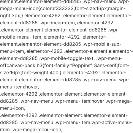
element.elementor-element-dd8285 .wpr-nav-menu .wpr-
mega-menu-icon{color:#333333;font-size:16px;margin-
right:3px;}.elementor-4292 .elementor-element.elementor-
element-dd8285 .wpr-menu-item,.elementor-4292
.elementor-element.elementor-element-dd8285 .wpr-
mobile-menu-item,.elementor-4292 .elementor-
element.elementor-element-dd8285 .wpr-mobile-sub-
menu-item,.elementor-4292 .elementor-element.elementor-
element-dd8285 .wpr-mobile-toggle-text, .wpr-menu-
offcanvas-back h3{font-family:”Poppins”, Sans-serif;font-
size:16px;font-weight:400;}.elementor-4292 .elementor-
element.elementor-element-dd8285 .wpr-nav-menu .wpr-
menu-item:hover,
.elementor-4292 .elementor-element.elementor-element-
dd8285 .wpr-nav-menu .wpr-menu-item:hover .wpr-mega-
menu-icon,
.elementor-4292 .elementor-element.elementor-element-
dd8285 .wpr-nav-menu .wpr-menu-item.wpr-active-menu-
item .wpr-mega-menu-icon,