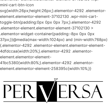
mini-cart-btn-icon
svg{width:26px;height:26px;}.elementor-4292 .elementor-
element.elementor-element-37102130 .wpr-mini-cart-
toggle-btn{padding:0px 0px 0px 7px;}.elementor-4292
.elementor-element.elementor-element-37102130 >
.elementor-widget-container{padding:-8px 0px 0px
37px;}}@media(max-width:1024px) and (min-width:768px)
{.elementor-4292 .elementor-element.elementor-element-
4dfdccaa{width:20%;}.elementor-4292 .elementor-
element.elementor-element-
41bc5380{width:80%;}.elementor-4292 .elementor-
element.elementor-element-258395c{width:10%;}}