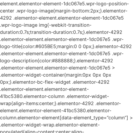
element.elementor-element-1dc067e5.wpr-logo-position-
center .wpr-logo-image{margin-bottom:2px;}.elementor-
4292 .elementor-element.elementor-element-1dc067e5
.wpr-logo-image img{-webkit-transition-
duration:0.7s;transition-duration:0.7s;}.elementor-4292
.elementor-element.elementor-element-1dc067e5 .wpr-
logo-title{color:#605BE5;margin:0 0 0px;}.elementor-4292
.elementor-element.elementor-element-1dc067e5 .wpr-
logo-description{color:#888888;}.elementor-4292
.elementor-element.elementor-element-1dc067e5 >
.elementor-widget-container{margin:0px 0px 0px
0px;}.elementor-bc-flex-widget .elementor-4292
.elementor-element.elementor-element-
41bc5380.elementor-column .elementor-widget-
wrap{align-items:center;}.elementor-4292 .elementor-
element.elementor-element-41bc5380.elementor-
column.elementor-element[data-element_type=”column”] >
.elementor-widget-wrap.elementor-element-
populated{align-content:center;align-