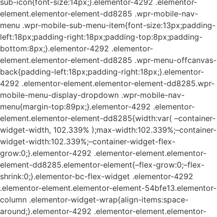
sub-icon{font-size:14px;}.elementor-4292 .elementor-
element.elementor-element-dd8285 .wpr-mobile-nav-
menu .wpr-mobile-sub-menu-item{font-size:13px;padding-
left:18px;padding-right:18px;padding-top:8px;padding-
bottom:8px;}.elementor-4292 .elementor-
element.elementor-element-dd8285 .wpr-menu-offcanvas-
back{padding-left:18px;padding-right:18px;}.elementor-
4292 .elementor-element.elementor-element-dd8285.wpr-
mobile-menu-display-dropdown .wpr-mobile-nav-
menu{margin-top:89px;}.elementor-4292 .elementor-
element.elementor-element-dd8285{width:var( –container-
widget-width, 102.339% );max-width:102.339%;–container-
widget-width:102.339%;–container-widget-flex-
grow:0;}.elementor-4292 .elementor-element.elementor-
element-dd8285.elementor-element{–flex-grow:0;–flex-
shrink:0;}.elementor-bc-flex-widget .elementor-4292
.elementor-element.elementor-element-54bfe13.elementor-
column .elementor-widget-wrap{align-items:space-
around;}.elementor-4292 .elementor-element.elementor-