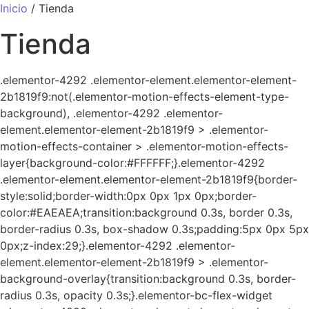
Inicio
/ Tienda
Tienda
.elementor-4292 .elementor-element.elementor-element-
2b1819f9:not(.elementor-motion-effects-element-type-
background), .elementor-4292 .elementor-
element.elementor-element-2b1819f9 > .elementor-
motion-effects-container > .elementor-motion-effects-
layer{background-color:#FFFFFF;}.elementor-4292
.elementor-element.elementor-element-2b1819f9{border-
style:solid;border-width:0px 0px 1px 0px;border-
color:#EAEAEA;transition:background 0.3s, border 0.3s,
border-radius 0.3s, box-shadow 0.3s;padding:5px 0px 5px
0px;z-index:29;}.elementor-4292 .elementor-
element.elementor-element-2b1819f9 > .elementor-
background-overlay{transition:background 0.3s, border-
radius 0.3s, opacity 0.3s;}.elementor-bc-flex-widget