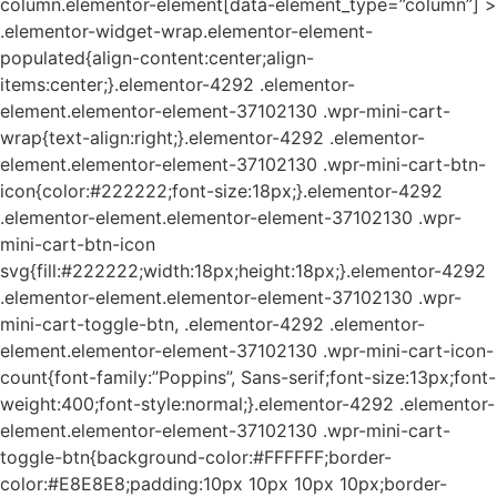
column.elementor-element[data-element_type=”column”] >
.elementor-widget-wrap.elementor-element-
populated{align-content:center;align-
items:center;}.elementor-4292 .elementor-
element.elementor-element-37102130 .wpr-mini-cart-
wrap{text-align:right;}.elementor-4292 .elementor-
element.elementor-element-37102130 .wpr-mini-cart-btn-
icon{color:#222222;font-size:18px;}.elementor-4292
.elementor-element.elementor-element-37102130 .wpr-
mini-cart-btn-icon
svg{fill:#222222;width:18px;height:18px;}.elementor-4292
.elementor-element.elementor-element-37102130 .wpr-
mini-cart-toggle-btn, .elementor-4292 .elementor-
element.elementor-element-37102130 .wpr-mini-cart-icon-
count{font-family:”Poppins”, Sans-serif;font-size:13px;font-
weight:400;font-style:normal;}.elementor-4292 .elementor-
element.elementor-element-37102130 .wpr-mini-cart-
toggle-btn{background-color:#FFFFFF;border-
color:#E8E8E8;padding:10px 10px 10px 10px;border-