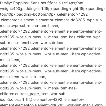
family:”Poppins”, Sans-serif;font-size:14px;font-
weight:400;padding-left:15px;padding-right:15px;padding-
top:10px;padding-bottom:10px;}.elementor-4292
.elementor-element.elementor-element-dd8285 .wpr-sub-
menu .wpr-sub-menu-item:hover,
.elementor-4292 .elementor-element.elementor-element-
dd8285 .wpr-sub-menu > .menu-item-has-children .wpr-
sub-menu-item:hover .wpr-sub-icon,
.elementor-4292 .elementor-element.elementor-element-
dd8285 .wpr-sub-menu .wpr-sub-menu-item.wpr-active-
menu-item,
.elementor-4292 .elementor-element.elementor-element-
dd8285 .wpr-sub-menu .wpr-sub-menu-item.wpr-active-
menu-item .wpr-sub-icon,
.elementor-4292 .elementor-element.elementor-element-
dd8285 .wpr-sub-menu > .menu-item-has-
children.current_page_item .wpr-sub-
icon{color:#ffffff;}.elementor-4292 .elementor-
element.elementor-element-dd8285 .wpr-sub-menu .wpr-